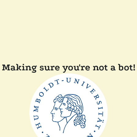
Making sure you're not a bot!