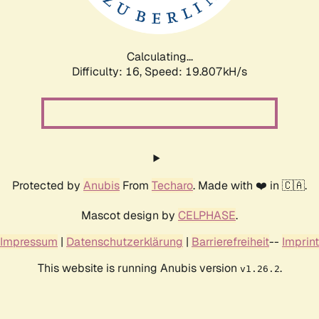
Calculating...
Difficulty: 16,
Speed: 19.807kH/s
Protected by
Anubis
From
Techaro
. Made with ❤️ in 🇨🇦.
Mascot design by
CELPHASE
.
Impressum
|
Datenschutzerklärung
|
Barrierefreiheit
--
Imprint
This website is running Anubis version
.
v1.26.2