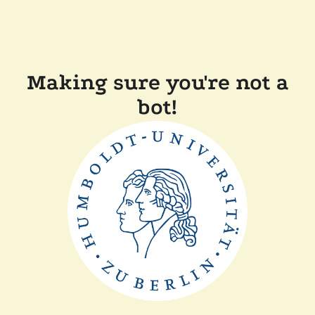
Making sure you're not a
bot!