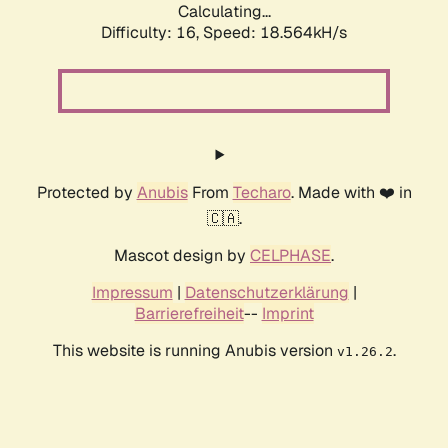
Calculating...
Difficulty: 16,
Speed: 18.564kH/s
Protected by
Anubis
From
Techaro
. Made with ❤️ in
🇨🇦.
Mascot design by
CELPHASE
.
Impressum
|
Datenschutzerklärung
|
Barrierefreiheit
--
Imprint
This website is running Anubis version
.
v1.26.2