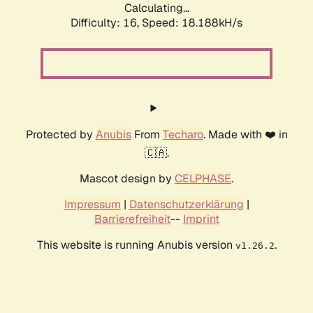
Calculating...
Difficulty: 16,
Speed: 18.188kH/s
Protected by
Anubis
From
Techaro
. Made with ❤️ in
🇨🇦.
Mascot design by
CELPHASE
.
Impressum
|
Datenschutzerklärung
|
Barrierefreiheit
--
Imprint
This website is running Anubis version
.
v1.26.2