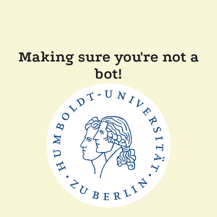
Making sure you're not a
bot!