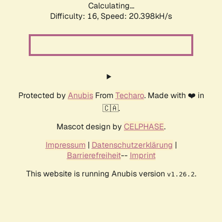
Calculating...
Difficulty: 16,
Speed: 20.398kH/s
Protected by
Anubis
From
Techaro
. Made with ❤️ in
🇨🇦.
Mascot design by
CELPHASE
.
Impressum
|
Datenschutzerklärung
|
Barrierefreiheit
--
Imprint
This website is running Anubis version
.
v1.26.2