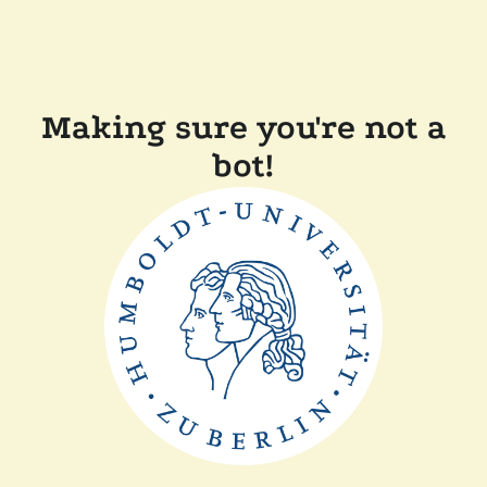
Making sure you're not a
bot!