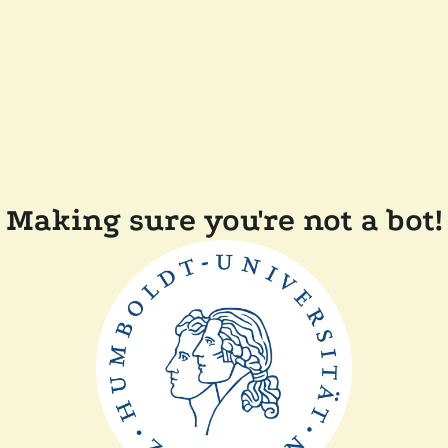
Making sure you're not a bot!