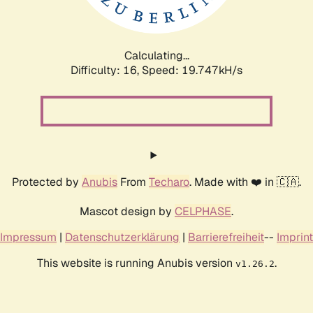
Calculating...
Difficulty: 16,
Speed: 19.747kH/s
Protected by
Anubis
From
Techaro
. Made with ❤️ in 🇨🇦.
Mascot design by
CELPHASE
.
Impressum
|
Datenschutzerklärung
|
Barrierefreiheit
--
Imprint
This website is running Anubis version
.
v1.26.2