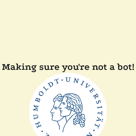
Making sure you're not a bot!