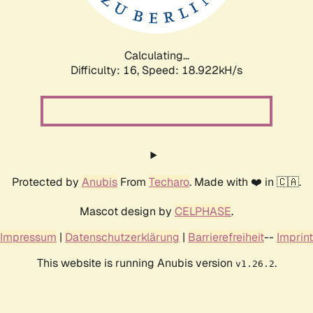
Calculating...
Difficulty: 16,
Speed: 18.922kH/s
Protected by
Anubis
From
Techaro
. Made with ❤️ in 🇨🇦.
Mascot design by
CELPHASE
.
Impressum
|
Datenschutzerklärung
|
Barrierefreiheit
--
Imprint
This website is running Anubis version
.
v1.26.2