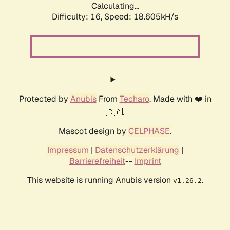
Calculating...
Difficulty: 16,
Speed: 18.605kH/s
Protected by
Anubis
From
Techaro
. Made with ❤️ in
🇨🇦.
Mascot design by
CELPHASE
.
Impressum
|
Datenschutzerklärung
|
Barrierefreiheit
--
Imprint
This website is running Anubis version
.
v1.26.2