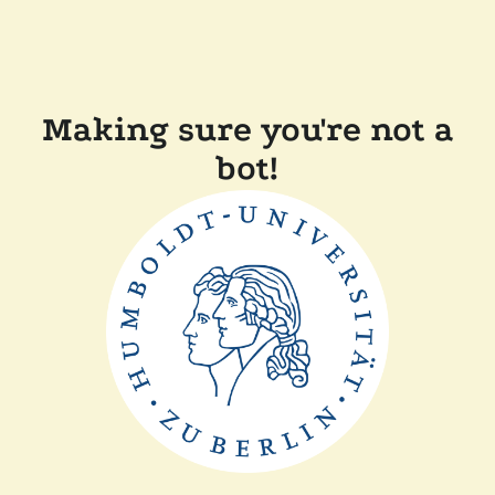
Making sure you're not a
bot!