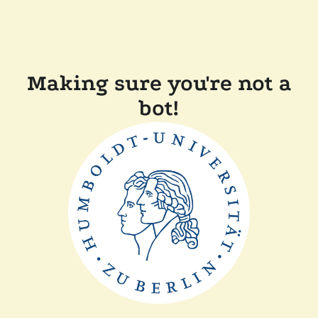
Making sure you're not a
bot!