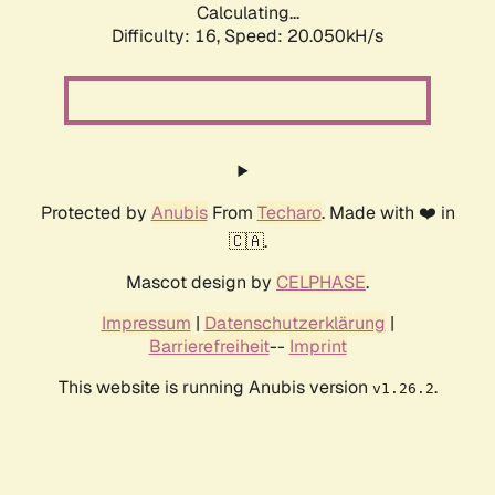
Calculating...
Difficulty: 16,
Speed: 20.050kH/s
Protected by
Anubis
From
Techaro
. Made with ❤️ in
🇨🇦.
Mascot design by
CELPHASE
.
Impressum
|
Datenschutzerklärung
|
Barrierefreiheit
--
Imprint
This website is running Anubis version
.
v1.26.2