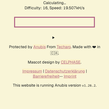
Calculating...
Difficulty: 16,
Speed: 19.507kH/s
Protected by
Anubis
From
Techaro
. Made with ❤️ in
🇨🇦.
Mascot design by
CELPHASE
.
Impressum
|
Datenschutzerklärung
|
Barrierefreiheit
--
Imprint
This website is running Anubis version
.
v1.26.2