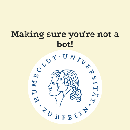
Making sure you're not a
bot!