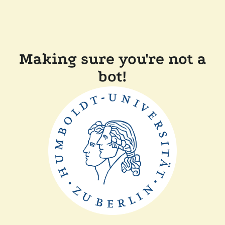
Making sure you're not a
bot!