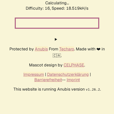
Calculating...
Difficulty: 16,
Speed: 18.519kH/s
Protected by
Anubis
From
Techaro
. Made with ❤️ in
🇨🇦.
Mascot design by
CELPHASE
.
Impressum
|
Datenschutzerklärung
|
Barrierefreiheit
--
Imprint
This website is running Anubis version
.
v1.26.2