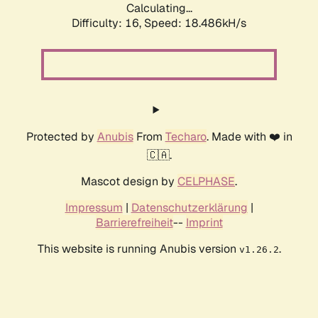
Calculating...
Difficulty: 16,
Speed: 18.486kH/s
Protected by
Anubis
From
Techaro
. Made with ❤️ in
🇨🇦.
Mascot design by
CELPHASE
.
Impressum
|
Datenschutzerklärung
|
Barrierefreiheit
--
Imprint
This website is running Anubis version
.
v1.26.2