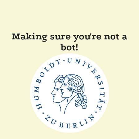
Making sure you're not a
bot!