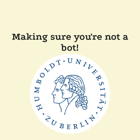
Making sure you're not a
bot!