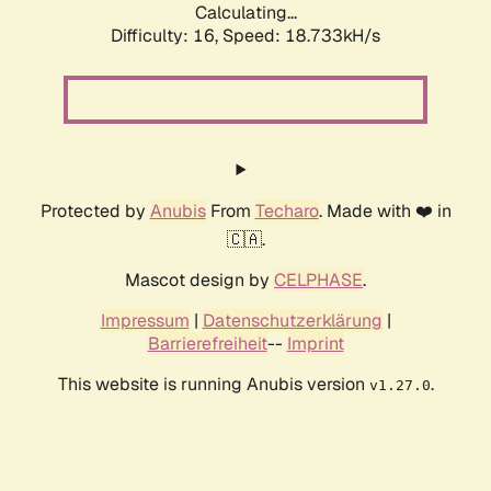
Calculating...
Difficulty: 16,
Speed: 18.733kH/s
Protected by
Anubis
From
Techaro
. Made with ❤️ in
🇨🇦.
Mascot design by
CELPHASE
.
Impressum
|
Datenschutzerklärung
|
Barrierefreiheit
--
Imprint
This website is running Anubis version
.
v1.27.0