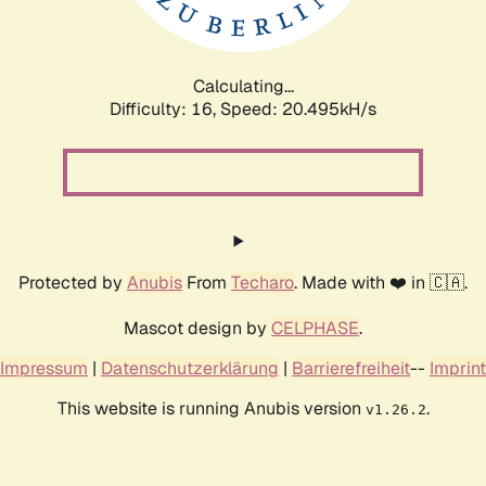
Calculating...
Difficulty: 16,
Speed: 20.495kH/s
Protected by
Anubis
From
Techaro
. Made with ❤️ in 🇨🇦.
Mascot design by
CELPHASE
.
Impressum
|
Datenschutzerklärung
|
Barrierefreiheit
--
Imprint
This website is running Anubis version
.
v1.26.2