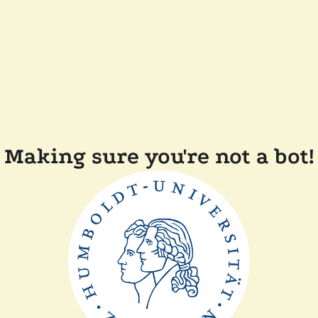
Making sure you're not a bot!