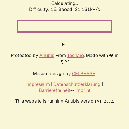
Calculating...
Difficulty: 16,
Speed: 21.161kH/s
Protected by
Anubis
From
Techaro
. Made with ❤️ in
🇨🇦.
Mascot design by
CELPHASE
.
Impressum
|
Datenschutzerklärung
|
Barrierefreiheit
--
Imprint
This website is running Anubis version
.
v1.26.2