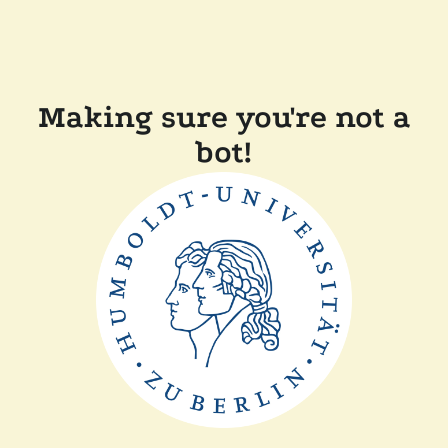
Making sure you're not a
bot!