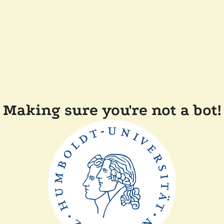
Making sure you're not a bot!