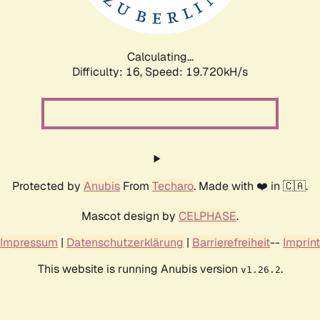
Calculating...
Difficulty: 16,
Speed: 19.720kH/s
Protected by
Anubis
From
Techaro
. Made with ❤️ in 🇨🇦.
Mascot design by
CELPHASE
.
Impressum
|
Datenschutzerklärung
|
Barrierefreiheit
--
Imprint
This website is running Anubis version
.
v1.26.2