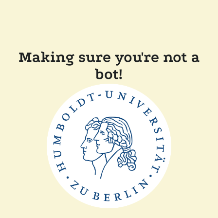
Making sure you're not a
bot!