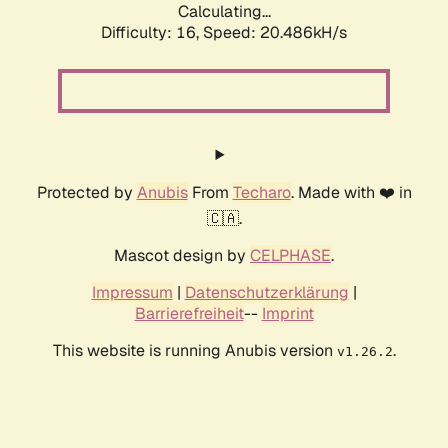
Calculating...
Difficulty: 16,
Speed: 20.486kH/s
Protected by
Anubis
From
Techaro
. Made with ❤️ in
🇨🇦.
Mascot design by
CELPHASE
.
Impressum
|
Datenschutzerklärung
|
Barrierefreiheit
--
Imprint
This website is running Anubis version
.
v1.26.2