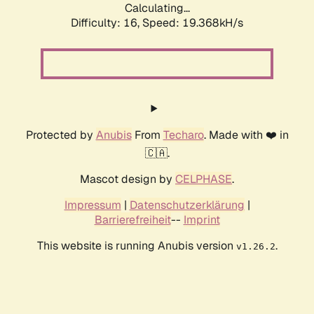
Calculating...
Difficulty: 16,
Speed: 19.368kH/s
Protected by
Anubis
From
Techaro
. Made with ❤️ in
🇨🇦.
Mascot design by
CELPHASE
.
Impressum
|
Datenschutzerklärung
|
Barrierefreiheit
--
Imprint
This website is running Anubis version
.
v1.26.2