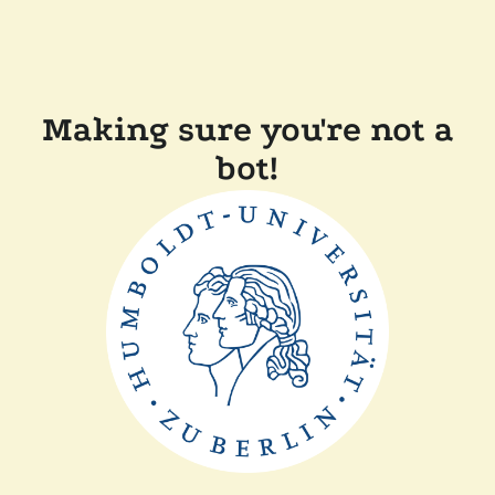
Making sure you're not a
bot!