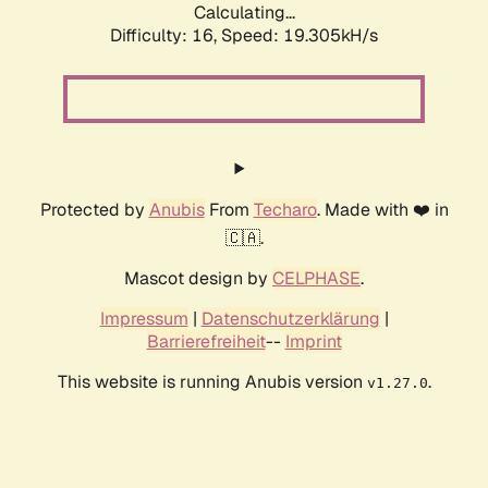
Calculating...
Difficulty: 16,
Speed: 19.305kH/s
Protected by
Anubis
From
Techaro
. Made with ❤️ in
🇨🇦.
Mascot design by
CELPHASE
.
Impressum
|
Datenschutzerklärung
|
Barrierefreiheit
--
Imprint
This website is running Anubis version
.
v1.27.0