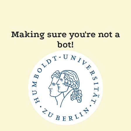
Making sure you're not a
bot!