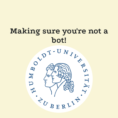
Making sure you're not a
bot!