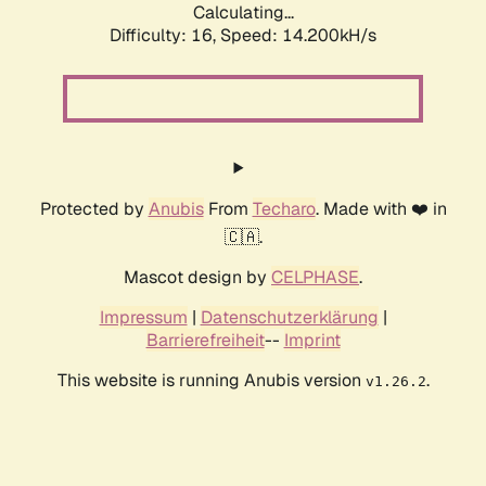
Calculating...
Difficulty: 16,
Speed: 14.200kH/s
Protected by
Anubis
From
Techaro
. Made with ❤️ in
🇨🇦.
Mascot design by
CELPHASE
.
Impressum
|
Datenschutzerklärung
|
Barrierefreiheit
--
Imprint
This website is running Anubis version
.
v1.26.2