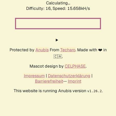
Calculating...
Difficulty: 16,
Speed: 18.417kH/s
Protected by
Anubis
From
Techaro
. Made with ❤️ in
🇨🇦.
Mascot design by
CELPHASE
.
Impressum
|
Datenschutzerklärung
|
Barrierefreiheit
--
Imprint
This website is running Anubis version
.
v1.26.2