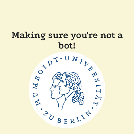
Making sure you're not a
bot!