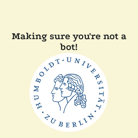
Making sure you're not a
bot!