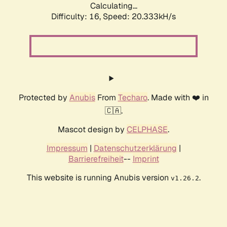
Calculating...
Difficulty: 16,
Speed: 20.333kH/s
Protected by
Anubis
From
Techaro
. Made with ❤️ in
🇨🇦.
Mascot design by
CELPHASE
.
Impressum
|
Datenschutzerklärung
|
Barrierefreiheit
--
Imprint
This website is running Anubis version
.
v1.26.2