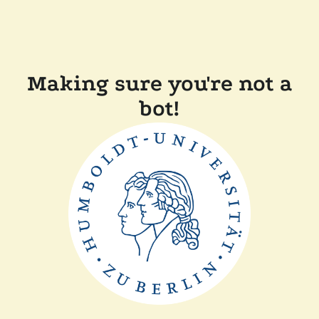
Making sure you're not a
bot!