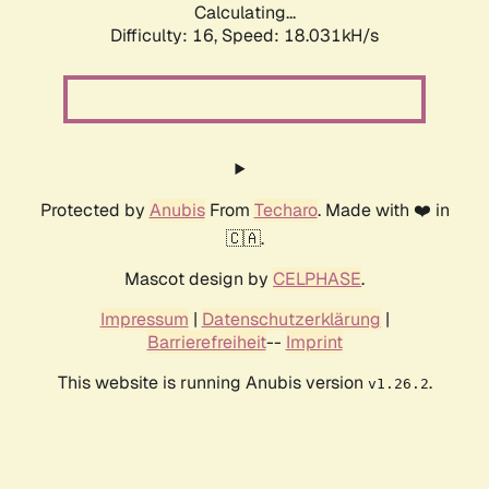
Calculating...
Difficulty: 16,
Speed: 18.031kH/s
Protected by
Anubis
From
Techaro
. Made with ❤️ in
🇨🇦.
Mascot design by
CELPHASE
.
Impressum
|
Datenschutzerklärung
|
Barrierefreiheit
--
Imprint
This website is running Anubis version
.
v1.26.2