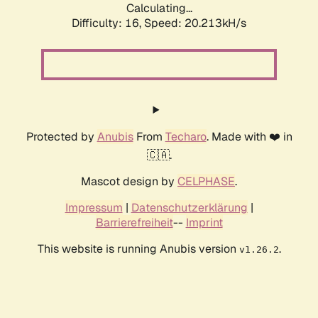
Calculating...
Difficulty: 16,
Speed: 20.213kH/s
Protected by
Anubis
From
Techaro
. Made with ❤️ in
🇨🇦.
Mascot design by
CELPHASE
.
Impressum
|
Datenschutzerklärung
|
Barrierefreiheit
--
Imprint
This website is running Anubis version
.
v1.26.2