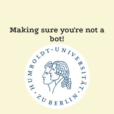
Making sure you're not a
bot!