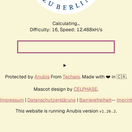
Calculating...
Difficulty: 16,
Speed: 10.271kH/s
Protected by
Anubis
From
Techaro
. Made with ❤️ in 🇨🇦.
Mascot design by
CELPHASE
.
Impressum
|
Datenschutzerklärung
|
Barrierefreiheit
--
Imprint
This website is running Anubis version
.
v1.26.2