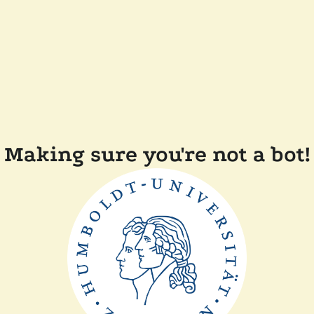
Making sure you're not a bot!