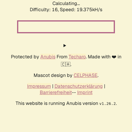
Calculating...
Difficulty: 16,
Speed: 19.375kH/s
Protected by
Anubis
From
Techaro
. Made with ❤️ in
🇨🇦.
Mascot design by
CELPHASE
.
Impressum
|
Datenschutzerklärung
|
Barrierefreiheit
--
Imprint
This website is running Anubis version
.
v1.26.2