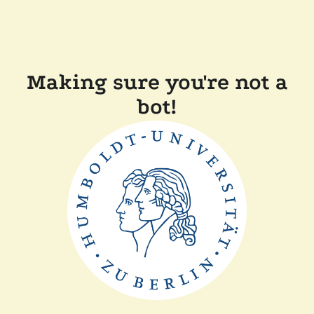
Making sure you're not a
bot!