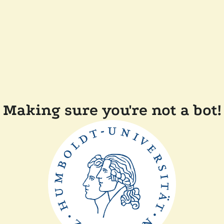
Making sure you're not a bot!