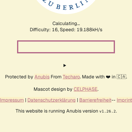
Calculating...
Difficulty: 16,
Speed: 19.188kH/s
Protected by
Anubis
From
Techaro
. Made with ❤️ in 🇨🇦.
Mascot design by
CELPHASE
.
Impressum
|
Datenschutzerklärung
|
Barrierefreiheit
--
Imprint
This website is running Anubis version
.
v1.26.2