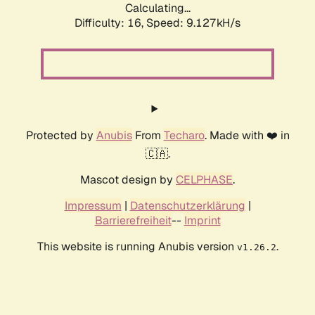
Calculating...
Difficulty: 16,
Speed: 9.127kH/s
Protected by
Anubis
From
Techaro
. Made with ❤️ in
🇨🇦.
Mascot design by
CELPHASE
.
Impressum
|
Datenschutzerklärung
|
Barrierefreiheit
--
Imprint
This website is running Anubis version
.
v1.26.2