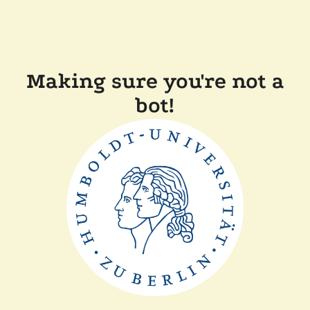
Making sure you're not a
bot!