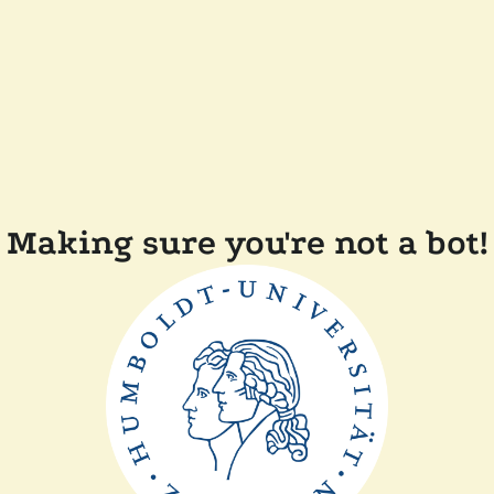
Making sure you're not a bot!