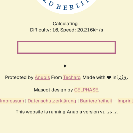
Calculating...
Difficulty: 16,
Speed: 20.216kH/s
Protected by
Anubis
From
Techaro
. Made with ❤️ in 🇨🇦.
Mascot design by
CELPHASE
.
Impressum
|
Datenschutzerklärung
|
Barrierefreiheit
--
Imprint
This website is running Anubis version
.
v1.26.2