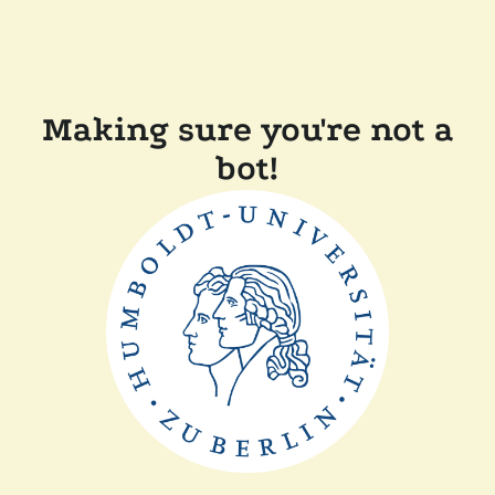
Making sure you're not a
bot!