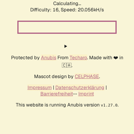
Calculating...
Difficulty: 16,
Speed: 20.056kH/s
Protected by
Anubis
From
Techaro
. Made with ❤️ in
🇨🇦.
Mascot design by
CELPHASE
.
Impressum
|
Datenschutzerklärung
|
Barrierefreiheit
--
Imprint
This website is running Anubis version
.
v1.27.0