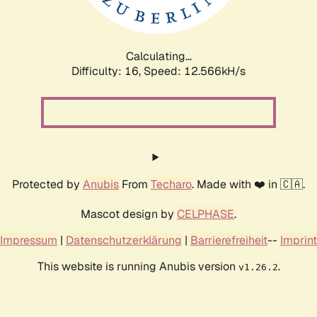
Calculating...
Difficulty: 16,
Speed: 14.827kH/s
Protected by
Anubis
From
Techaro
. Made with ❤️ in 🇨🇦.
Mascot design by
CELPHASE
.
Impressum
|
Datenschutzerklärung
|
Barrierefreiheit
--
Imprint
This website is running Anubis version
.
v1.26.2