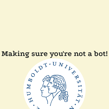
Making sure you're not a bot!