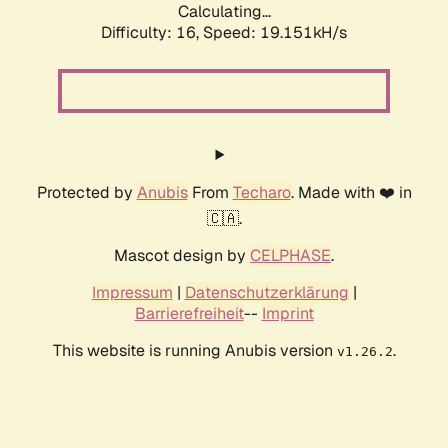
Calculating...
Difficulty: 16,
Speed: 19.151kH/s
Protected by
Anubis
From
Techaro
. Made with ❤️ in
🇨🇦.
Mascot design by
CELPHASE
.
Impressum
|
Datenschutzerklärung
|
Barrierefreiheit
--
Imprint
This website is running Anubis version
.
v1.26.2