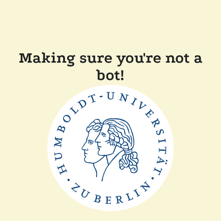
Making sure you're not a
bot!