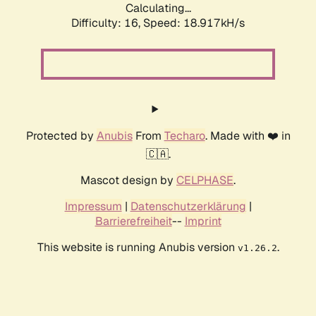
Calculating...
Difficulty: 16,
Speed: 18.917kH/s
Protected by
Anubis
From
Techaro
. Made with ❤️ in
🇨🇦.
Mascot design by
CELPHASE
.
Impressum
|
Datenschutzerklärung
|
Barrierefreiheit
--
Imprint
This website is running Anubis version
.
v1.26.2