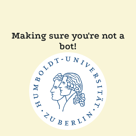
Making sure you're not a
bot!