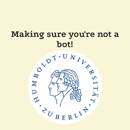
Making sure you're not a
bot!