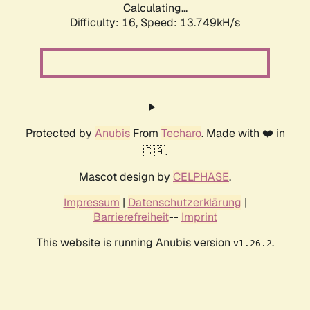
Calculating...
Difficulty: 16,
Speed: 14.348kH/s
Protected by
Anubis
From
Techaro
. Made with ❤️ in
🇨🇦.
Mascot design by
CELPHASE
.
Impressum
|
Datenschutzerklärung
|
Barrierefreiheit
--
Imprint
This website is running Anubis version
.
v1.26.2