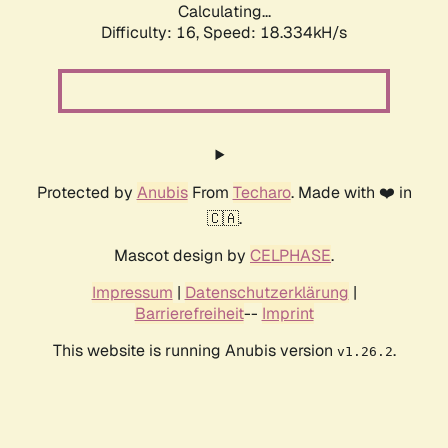
Calculating...
Difficulty: 16,
Speed: 18.334kH/s
Protected by
Anubis
From
Techaro
. Made with ❤️ in
🇨🇦.
Mascot design by
CELPHASE
.
Impressum
|
Datenschutzerklärung
|
Barrierefreiheit
--
Imprint
This website is running Anubis version
.
v1.26.2