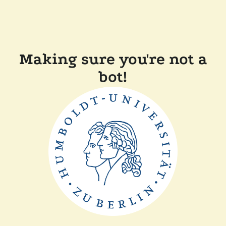
Making sure you're not a
bot!