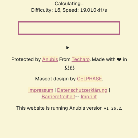
Calculating...
Difficulty: 16,
Speed: 19.010kH/s
Protected by
Anubis
From
Techaro
. Made with ❤️ in
🇨🇦.
Mascot design by
CELPHASE
.
Impressum
|
Datenschutzerklärung
|
Barrierefreiheit
--
Imprint
This website is running Anubis version
.
v1.26.2