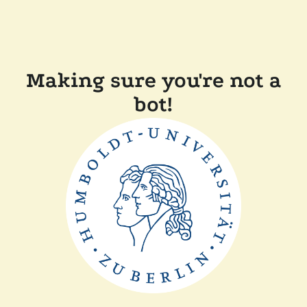
Making sure you're not a
bot!