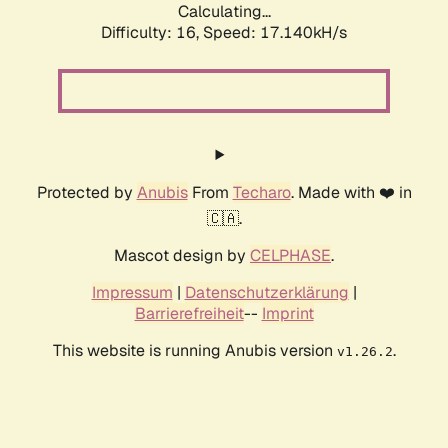
Calculating...
Difficulty: 16,
Speed: 17.140kH/s
Protected by
Anubis
From
Techaro
. Made with ❤️ in
🇨🇦.
Mascot design by
CELPHASE
.
Impressum
|
Datenschutzerklärung
|
Barrierefreiheit
--
Imprint
This website is running Anubis version
.
v1.26.2