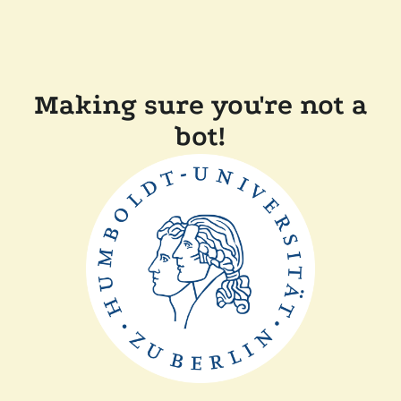
Making sure you're not a
bot!