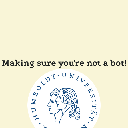
Making sure you're not a bot!