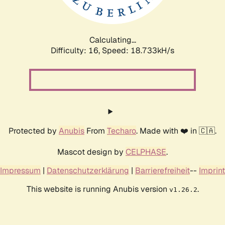
Calculating...
Difficulty: 16,
Speed: 18.733kH/s
Protected by
Anubis
From
Techaro
. Made with ❤️ in 🇨🇦.
Mascot design by
CELPHASE
.
Impressum
|
Datenschutzerklärung
|
Barrierefreiheit
--
Imprint
This website is running Anubis version
.
v1.26.2