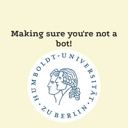
Making sure you're not a
bot!