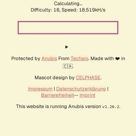
Calculating...
Difficulty: 16,
Speed: 18.519kH/s
Protected by
Anubis
From
Techaro
. Made with ❤️ in
🇨🇦.
Mascot design by
CELPHASE
.
Impressum
|
Datenschutzerklärung
|
Barrierefreiheit
--
Imprint
This website is running Anubis version
.
v1.26.2