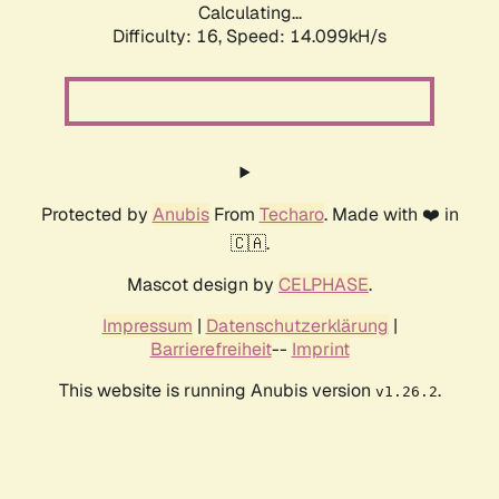
Calculating...
Difficulty: 16,
Speed: 14.099kH/s
Protected by
Anubis
From
Techaro
. Made with ❤️ in
🇨🇦.
Mascot design by
CELPHASE
.
Impressum
|
Datenschutzerklärung
|
Barrierefreiheit
--
Imprint
This website is running Anubis version
.
v1.26.2