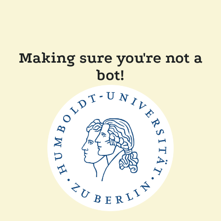
Making sure you're not a
bot!