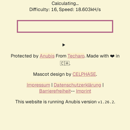
Calculating...
Difficulty: 16,
Speed: 18.603kH/s
Protected by
Anubis
From
Techaro
. Made with ❤️ in
🇨🇦.
Mascot design by
CELPHASE
.
Impressum
|
Datenschutzerklärung
|
Barrierefreiheit
--
Imprint
This website is running Anubis version
.
v1.26.2