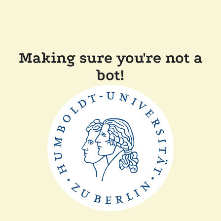
Making sure you're not a
bot!