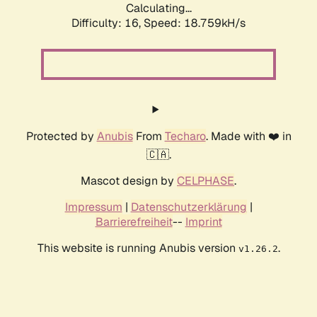
Calculating...
Difficulty: 16,
Speed: 18.759kH/s
Protected by
Anubis
From
Techaro
. Made with ❤️ in
🇨🇦.
Mascot design by
CELPHASE
.
Impressum
|
Datenschutzerklärung
|
Barrierefreiheit
--
Imprint
This website is running Anubis version
.
v1.26.2