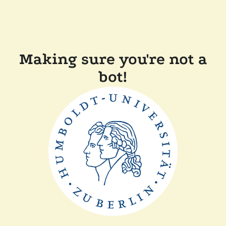
Making sure you're not a
bot!