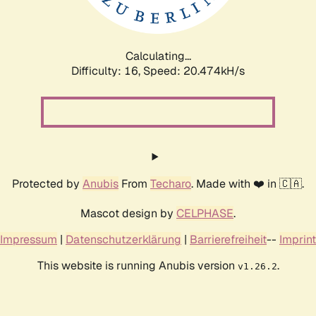
Calculating...
Difficulty: 16,
Speed: 21.106kH/s
Protected by
Anubis
From
Techaro
. Made with ❤️ in 🇨🇦.
Mascot design by
CELPHASE
.
Impressum
|
Datenschutzerklärung
|
Barrierefreiheit
--
Imprint
This website is running Anubis version
.
v1.26.2