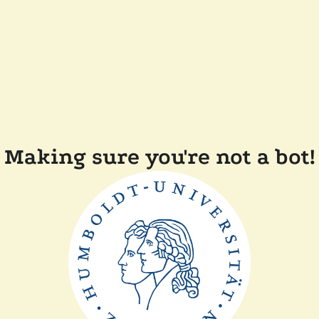
Making sure you're not a bot!