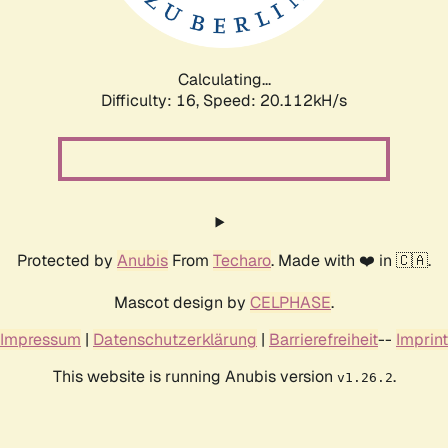
Calculating...
Difficulty: 16,
Speed: 20.112kH/s
Protected by
Anubis
From
Techaro
. Made with ❤️ in 🇨🇦.
Mascot design by
CELPHASE
.
Impressum
|
Datenschutzerklärung
|
Barrierefreiheit
--
Imprint
This website is running Anubis version
.
v1.26.2