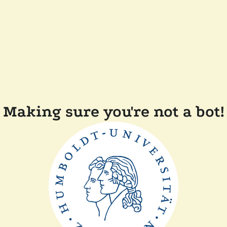
Making sure you're not a bot!