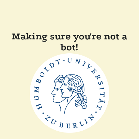
Making sure you're not a
bot!