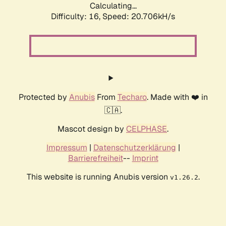
Calculating...
Difficulty: 16,
Speed: 20.706kH/s
Protected by
Anubis
From
Techaro
. Made with ❤️ in
🇨🇦.
Mascot design by
CELPHASE
.
Impressum
|
Datenschutzerklärung
|
Barrierefreiheit
--
Imprint
This website is running Anubis version
.
v1.26.2