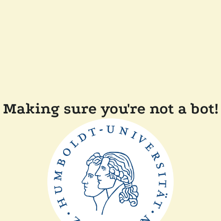
Making sure you're not a bot!