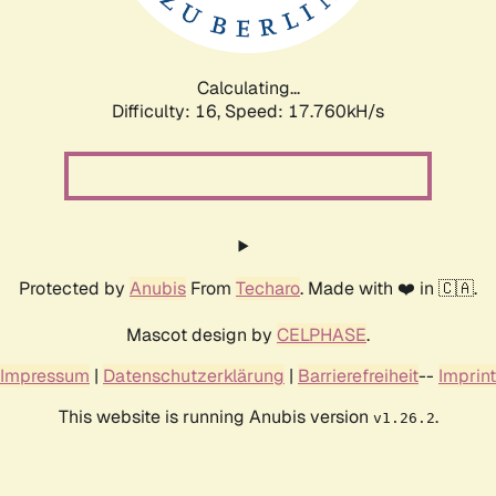
Calculating...
Difficulty: 16,
Speed: 17.760kH/s
Protected by
Anubis
From
Techaro
. Made with ❤️ in 🇨🇦.
Mascot design by
CELPHASE
.
Impressum
|
Datenschutzerklärung
|
Barrierefreiheit
--
Imprint
This website is running Anubis version
.
v1.26.2