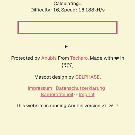
Calculating...
Difficulty: 16,
Speed: 16.188kH/s
Protected by
Anubis
From
Techaro
. Made with ❤️ in
🇨🇦.
Mascot design by
CELPHASE
.
Impressum
|
Datenschutzerklärung
|
Barrierefreiheit
--
Imprint
This website is running Anubis version
.
v1.26.2