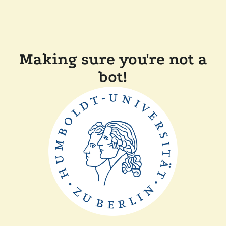
Making sure you're not a
bot!