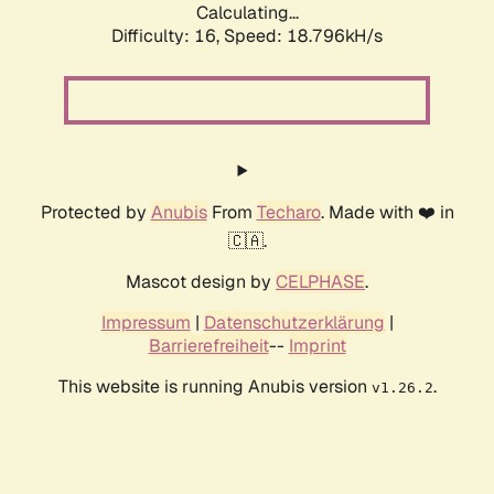
Calculating...
Difficulty: 16,
Speed: 18.796kH/s
Protected by
Anubis
From
Techaro
. Made with ❤️ in
🇨🇦.
Mascot design by
CELPHASE
.
Impressum
|
Datenschutzerklärung
|
Barrierefreiheit
--
Imprint
This website is running Anubis version
.
v1.26.2