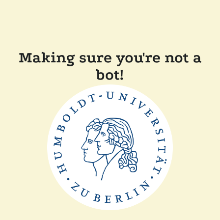
Making sure you're not a
bot!