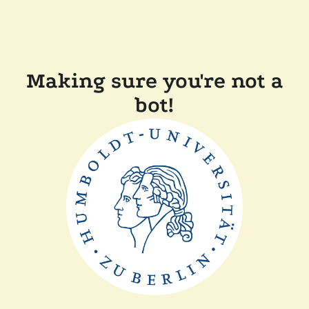
Making sure you're not a
bot!