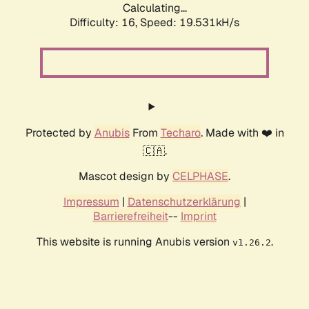
Calculating...
Difficulty: 16,
Speed: 19.531kH/s
Protected by
Anubis
From
Techaro
. Made with ❤️ in
🇨🇦.
Mascot design by
CELPHASE
.
Impressum
|
Datenschutzerklärung
|
Barrierefreiheit
--
Imprint
This website is running Anubis version
.
v1.26.2