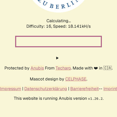
Calculating...
Difficulty: 16,
Speed: 18.141kH/s
Protected by
Anubis
From
Techaro
. Made with ❤️ in 🇨🇦.
Mascot design by
CELPHASE
.
Impressum
|
Datenschutzerklärung
|
Barrierefreiheit
--
Imprint
This website is running Anubis version
.
v1.26.2