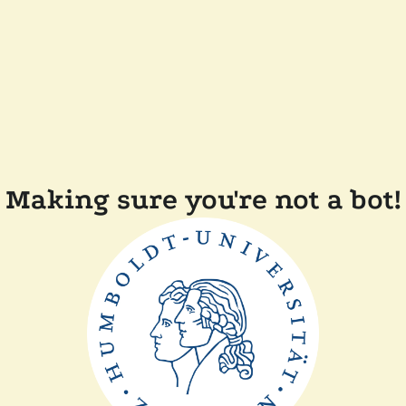
Making sure you're not a bot!