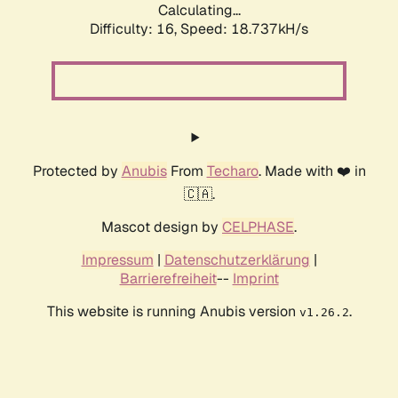
Calculating...
Difficulty: 16,
Speed: 18.737kH/s
Protected by
Anubis
From
Techaro
. Made with ❤️ in
🇨🇦.
Mascot design by
CELPHASE
.
Impressum
|
Datenschutzerklärung
|
Barrierefreiheit
--
Imprint
This website is running Anubis version
.
v1.26.2