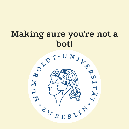
Making sure you're not a
bot!